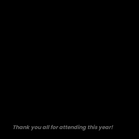
Thank you all for attending this year!