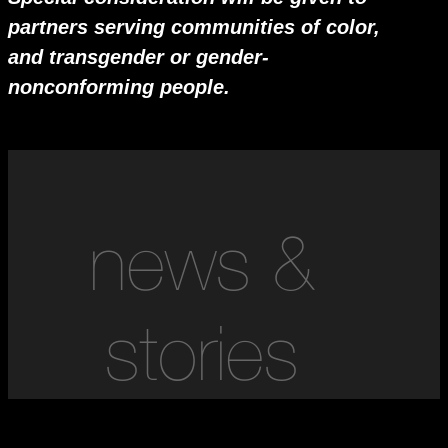
partners serving communities of color,
and transgender or gender-
nonconforming people.
news &
stories