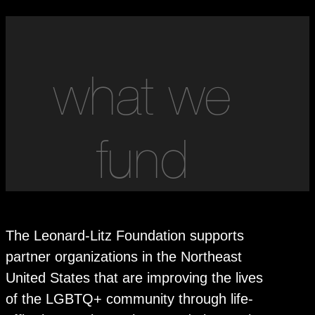
what we
fund
The Leonard-Litz Foundation supports
partner organizations in the Northeast
United States that are improving the lives
of the LGBTQ+ community through life-