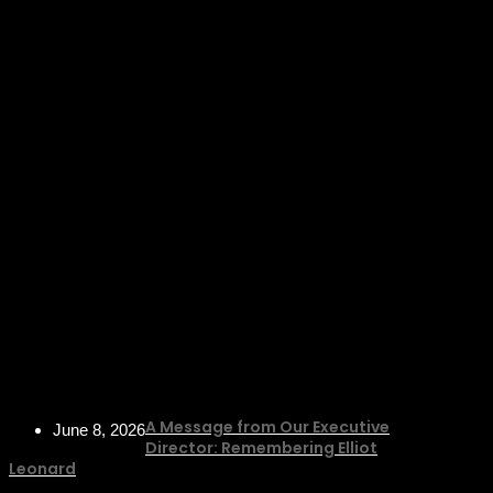
A Message from Our Executive
June 8, 2026
Director: Remembering Elliot
Leonard