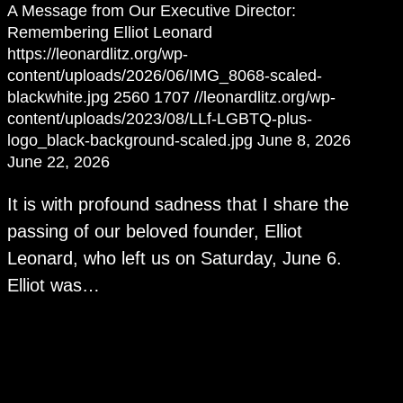
A Message from Our Executive Director:
Remembering Elliot Leonard
https://leonardlitz.org/wp-
content/uploads/2026/06/IMG_8068-scaled-
blackwhite.jpg
2560
1707
//leonardlitz.org/wp-
content/uploads/2023/08/LLf-LGBTQ-plus-
logo_black-background-scaled.jpg
June 8, 2026
June 22, 2026
It is with profound sadness that I share the
passing of our beloved founder, Elliot
Leonard, who left us on Saturday, June 6.
Elliot was…