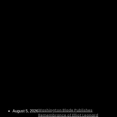
Washington Blade Publishes
August 5, 2026
Remembrance of Elliot Leonard