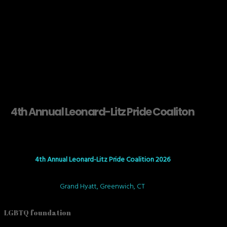
4th Annual Leonard-Litz Pride Coaliton
4th Annual Leonard-Litz Pride Coalition 2026
Grand Hyatt, Greenwich, CT
LGBTQ foundation