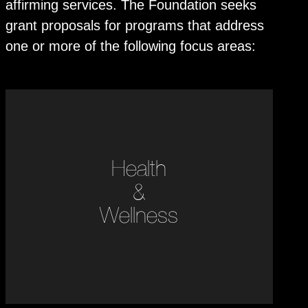
affirming services. The Foundation seeks
grant proposals for programs that address
one or more of the following focus areas:
Health
&
Wellness