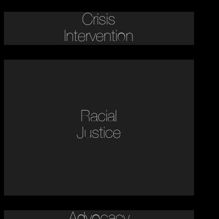
Crisis
Intervention
Racial
Justice
Advocacy