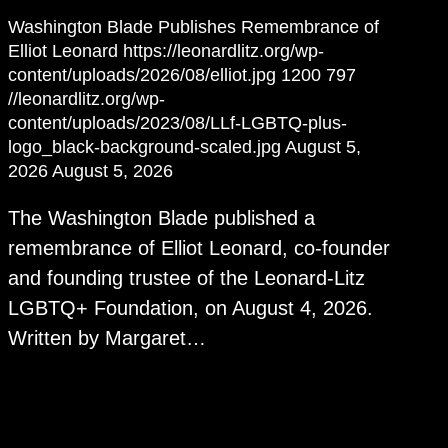
Washington Blade Publishes Remembrance of
Elliot Leonard
https://leonardlitz.org/wp-
content/uploads/2026/08/elliot.jpg
1200
797
//leonardlitz.org/wp-
content/uploads/2023/08/LLf-LGBTQ-plus-
logo_black-background-scaled.jpg
August 5,
2026
August 5, 2026
The Washington Blade published a
remembrance of Elliot Leonard, co-founder
and founding trustee of the Leonard-Litz
LGBTQ+ Foundation, on August 4, 2026.
Written by Margaret…