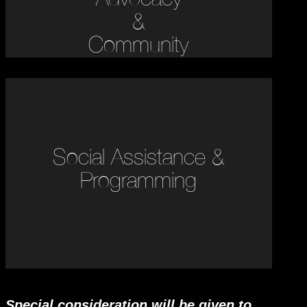
&
Community
Social Assistance &
Programming
Special consideration will be given to