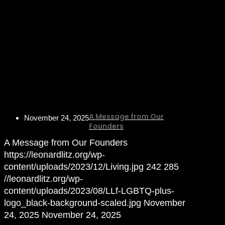
A Message from Our
November 24, 2025
Founders
A Message from Our Founders
https://leonardlitz.org/wp-
content/uploads/2023/12/Living.jpg
242
285
//leonardlitz.org/wp-
content/uploads/2023/08/LLf-LGBTQ-plus-
logo_black-background-scaled.jpg
November
24, 2025
November 24, 2025