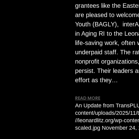
grantees like the East
are pleased to welcom
Youth (BAGLY), interAC
in Aging RI to the Leon
life-saving work, ofte
underpaid staff. The ra
nonprofit organizations
persist. Their leaders
effort as they…
READ MORE
An Update from TransPL
content/uploads/2025/11
//leonardlitz.org/wp-con
scaled.jpg
November 24,