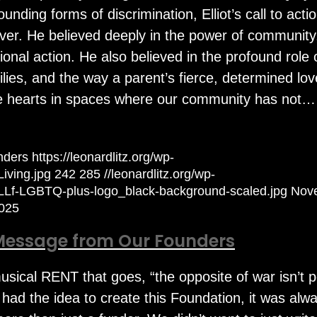
nding forms of discrimination, Elliot’s call to acti
ver. He believed deeply in the power of community
onal action. He also believed in the profound role 
milies, and the way a parent’s fierce, determined lo
 hearts in spaces where our community has not…
nders
https://leonardlitz.org/wp-
iving.jpg
242
285
//leonardlitz.org/wp-
/LLf-LGBTQ-plus-logo_black-background-scaled.jpg
Nov
025
Message from Our Founders
 musical RENT that goes, “the opposite of war isn’t 
 had the idea to create this Foundation, it was alw