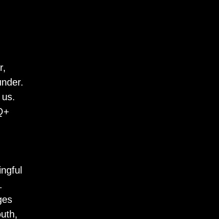
r,
under.
 us.
TQ+
ngful
.
ges
uth,