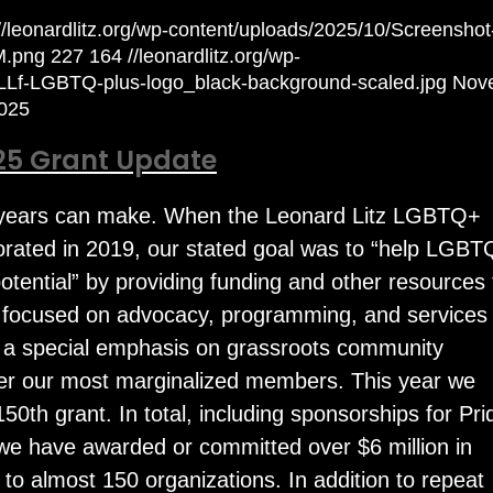
://leonardlitz.org/wp-content/uploads/2025/10/Screenshot
M.png
227
164
//leonardlitz.org/wp-
/LLf-LGBTQ-plus-logo_black-background-scaled.jpg
Nov
025
25 Grant Update
e years can make. When the Leonard Litz LGBTQ+
rated in 2019, our stated goal was to “help LGB
e potential” by providing funding and other resources 
s focused on advocacy, programming, and services 
h a special emphasis on grassroots community
ter our most marginalized members. This year we
150th grant. In total, including sponsorships for Pri
 we have awarded or committed over $6 million in
s to almost 150 organizations. In addition to repeat