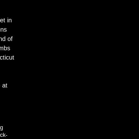
et in
ons
nd of
ombs
cticut
 at
pg
ck-