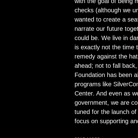
with the goal of being 
checks (although we un
wanted to create a sea
narrate our future toge
could be. We live in da
is exactly not the tim
remedy against the hate
ahead; not to fall back
Foundation has been abl
programs like SilverCo
Center. And even as w
government, we are com
tuned for the launch of
focus on supporting a