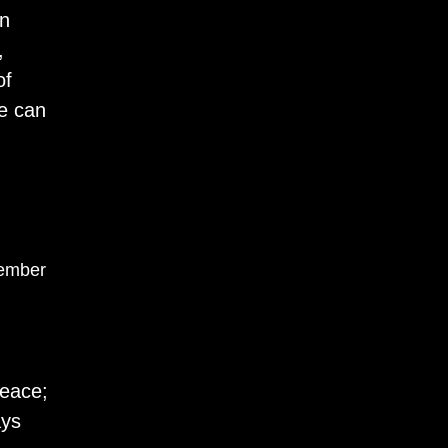
on
,
of
ve can
ember
peace;
ays