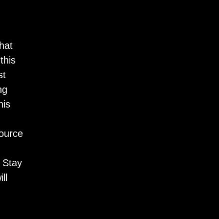
hat
this
st
ng
his
source
 Stay
ll