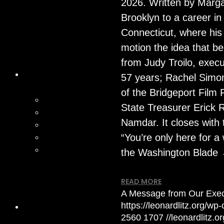
2026. Written by Marga
Brooklyn to a career in
Connecticut, where his
motion the idea that be
from Judy Troilo, execut
57 years; Rachel Simo
of the Bridgeport Film
State Treasurer Erick 
Namdar. It closes with 
“You’re only here for a 
the Washington Blade
READ MORE
A Message from Our Execu
https://leonardlitz.org/w
2560
1707
//leonardlitz.