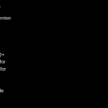
-
ember
TQ+
for
for
de