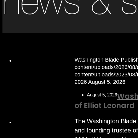
news & s
Washington Blade Publis
content/uploads/2026/08/el
content/uploads/2023/08
2026
August 5, 2026
Wash
August 5, 2026
of Elliot Leonard
The Washington Blade 
and founding trustee o