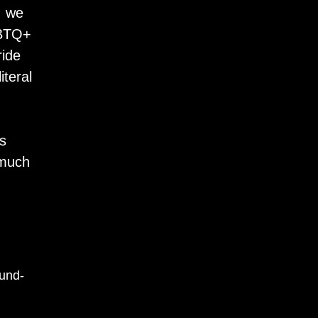
, we
GBTQ+
ride
iteral
d
ns
 much
ound-