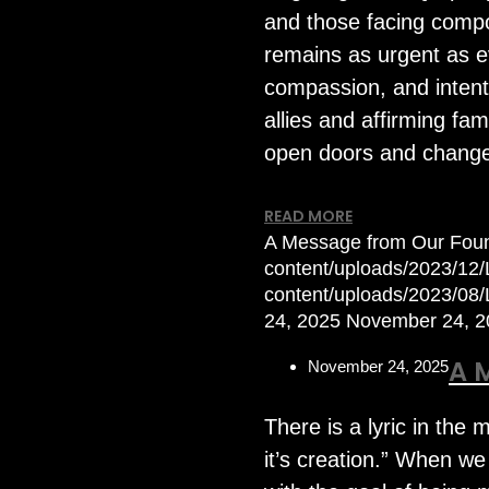
and those facing compou
remains as urgent as e
compassion, and intenti
allies and affirming fa
open doors and change
READ MORE
A Message from Our Fou
content/uploads/2023/12/L
content/uploads/2023/08
24, 2025
November 24, 2
A 
November 24, 2025
There is a lyric in the
it’s creation.” When we