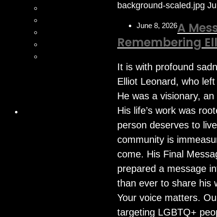
background-scaled.jpg
Ju
A Mess
June 8, 2026
Remembering Ell
It is with profound sad
Elliot Leonard, who lef
He was a visionary, an
His life’s work was roo
person deserves to live
community is immeasurab
come. His Final Messag
prepared a message int
than ever to share his 
Your voice matters. Our
targeting LGBTQ+ peopl