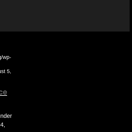
rg/wp-
st 5,
ce
under
4,