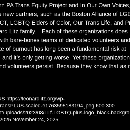
ern PA Trans Equity Project and In Our Own Voices
e new partners, such as the Boston Alliance of L
T, LGBTQ Elders of Color, Our Trans Life, and P
ard Litz family. Each of these organizations does l
n with bare-bones teams of dedicated volunteers an
te of burnout has long been a fundamental risk at
, and it’s only getting worse. Yet these organizatio
 and volunteers persist. Because they know that as
US
https://leonardlitz.org/wp-
/transPLUS-scaled-e1763595183194.jpeg
600
300
tent/uploads/2023/08/LLf-LGBTQ-plus-logo_black-backgr
 2025
November 24, 2025