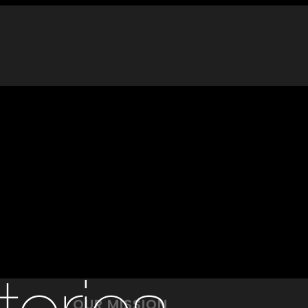
OUR MISSION