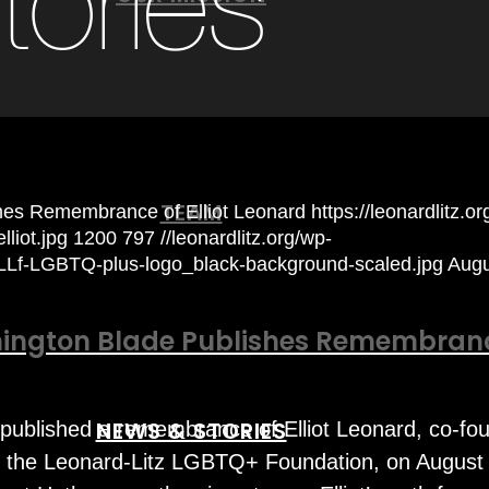
tories
TEAM
hes Remembrance of Elliot Leonard
https://leonardlitz.o
liot.jpg
1200
797
//leonardlitz.org/wp-
/LLf-LGBTQ-plus-logo_black-background-scaled.jpg
Augu
ington Blade Publishes Remembran
NEWS & STORIES
published a remembrance of Elliot Leonard, co-fo
f the Leonard-Litz LGBTQ+ Foundation, on August 