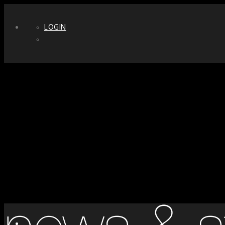
LOGIN