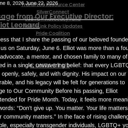
ne 8, 2026
June 22, 2026
TransPLUS Resource Center
SilverConnect
age from Our Executive Director:
LGBTQ+ Advocacy Fund
iot Leonard
ActionLink Policy Updates
Pride Coalition
ness that I share the passing of our beloved founde
t us on Saturday, June 6. Elliot was more than a fo
 advocate, a mentor, and chosen family to many of
CONTACT US
ted in a single, unwavering belief: that every LGB
 openly, safely, and with dignity. His impact on our
le, and his legacy will be felt for generations to
e to Our Community Before his passing, Elliot
ended for Pride Month. Today, it feels more meani
words: “Don’t give up. You matter. Your life matters
 community matters.” In the face of rising challen
e, especially transgender individuals, LGBTQ+ yo