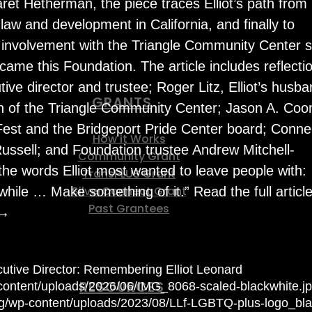
ret Hetherman, the piece traces Elliot’s path from
 law and development in California, and finally to
 involvement with the Triangle Community Center s
came this Foundation. The article includes reflecti
ive director and trustee; Roger Litz, Elliot’s husba
GRANTS
n of the Triangle Community Center; Jason A. Co
 Fest and the Bridgeport Pride Center board; Conne
How it Works
Russell; and Foundation trustee Andrew Mitchell-
Community Grant
the words Elliot most wanted to leave people with:
TransPLUS Grant
SilverConnect Grant
while … Make something of it.” Read the full article
Past Grantees
 →
tive Director: Remembering Elliot Leonard
RESOURCES
p-content/uploads/2026/06/IMG_8068-scaled-blackwhite.j
org/wp-content/uploads/2023/08/LLf-LGBTQ-plus-logo_bla