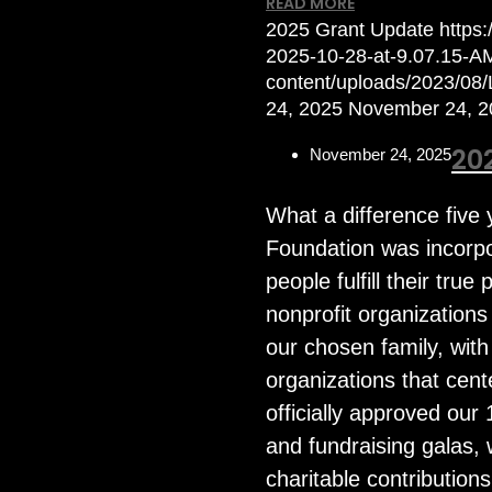
READ MORE
2025 Grant Update
https
2025-10-28-at-9.07.15-A
content/uploads/2023/08
24, 2025
November 24, 2
20
November 24, 2025
What a difference fiv
Foundation was incorpo
people fulfill their tru
nonprofit organization
our chosen family, wit
organizations that cen
officially approved our 
and fundraising galas,
charitable contribution