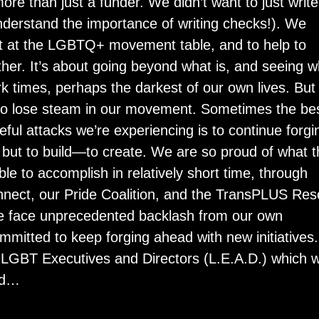
more than just a funder. We didn’t want to just write
derstand the importance of writing checks!). We
t at the LGBTQ+ movement table, and to help to
ther. It’s about going beyond what is, and seeing w
rk times, perhaps the darkest of our own lives. But 
e to lose steam in our movement. Sometimes the be
ful attacks we’re experiencing is to continue forgi
, but to build—to create. We are so proud of what t
e to accomplish in relatively short time, through
nnect, our Pride Coalition, and the TransPLUS Re
e face unprecedented backlash from our own
mitted to keep forging ahead with new initiatives.
 LGBT Executives and Directors (L.E.A.D.) which wi
nd…