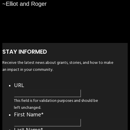
~Elliot and Roger
STAY INFORMED
Receive the latest news about grants, stories, and how to make
an impact in your community.
URL
This field is for validation purposes and should be
left unchanged.
First Name
*