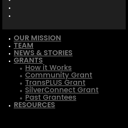
OUR MISSION
TEAM
NEWS & STORIES
GRANTS
How it Works
Community Grant
TransPLUS Grant
SilverConnect Grant
Past Grantees
RESOURCES
TransPLUS Resource Center
SilverConnect
LGBTQ+ Advocacy Fund