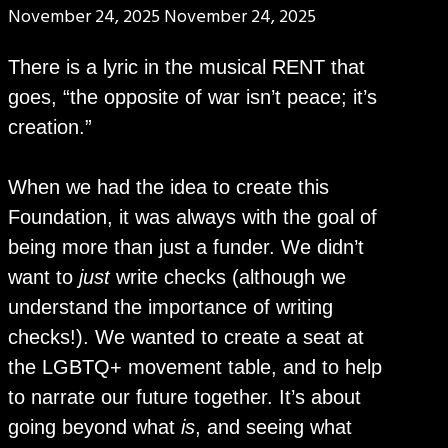
November 24, 2025
November 24, 2025
There is a lyric in the musical RENT that
goes, “the opposite of war isn’t peace; it’s
creation.”
When we had the idea to create this
Foundation, it was always with the goal of
being more than just a funder. We didn’t
want to
just
write checks (although we
understand the importance of writing
checks!). We wanted to create a seat at
the LGBTQ+ movement table, and to help
to narrate our future together. It’s about
going beyond what
is
, and seeing what