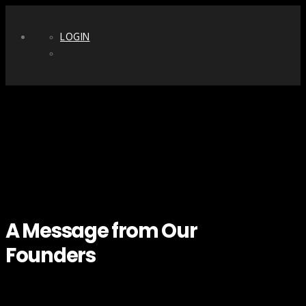
LOGIN
A Message from Our
Founders