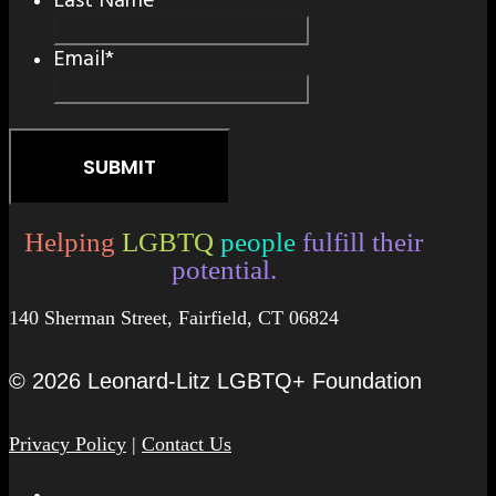
Last Name
*
Email
*
Helping
LGBTQ
people
fulfill their
potential.
140 Sherman Street, Fairfield, CT 06824
© 2026 Leonard-Litz LGBTQ+ Foundation
Privacy Policy
|
Contact Us