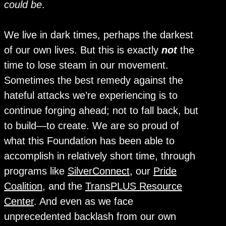
could be
.
We live in dark times, perhaps the darkest
of our own lives. But this is exactly
not
the
time to lose steam in our movement.
Sometimes the best remedy against the
hateful attacks we’re experiencing is to
continue forging ahead; not to fall back, but
to build—to create. We are so proud of
what this Foundation has been able to
accomplish in relatively short time, through
programs like
SilverConnect
, our
Pride
Coalition
, and the
TransPLUS Resource
Center
. And even as we face
unprecedented backlash from our own