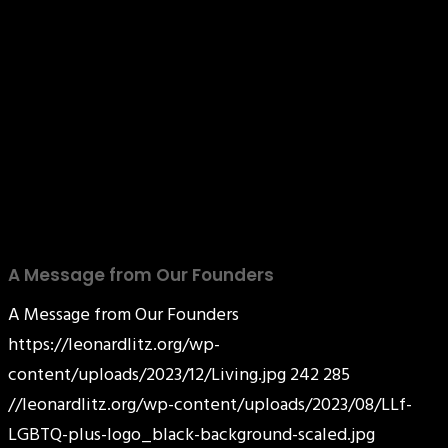
A Message from Our Founders
A Message from Our Founders
https://leonardlitz.org/wp-
content/uploads/2023/12/Living.jpg
242
285
//leonardlitz.org/wp-content/uploads/2023/08/LLf-
LGBTQ-plus-logo_black-background-scaled.jpg