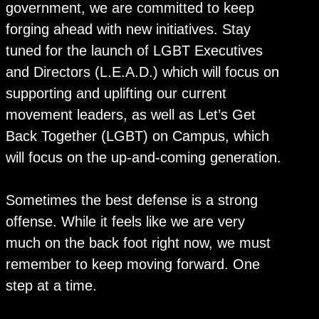
government, we are committed to keep
forging ahead with new initiatives. Stay
tuned for the launch of LGBT Executives
and Directors (L.E.A.D.) which will focus on
supporting and uplifting our current
movement leaders, as well as Let’s Get
Back Together (LGBT) on Campus, which
will focus on the up-and-coming generation.
Sometimes the best defense is a strong
offense. While it feels like we are very
much on the back foot right now, we must
remember to keep moving forward. One
step at a time.