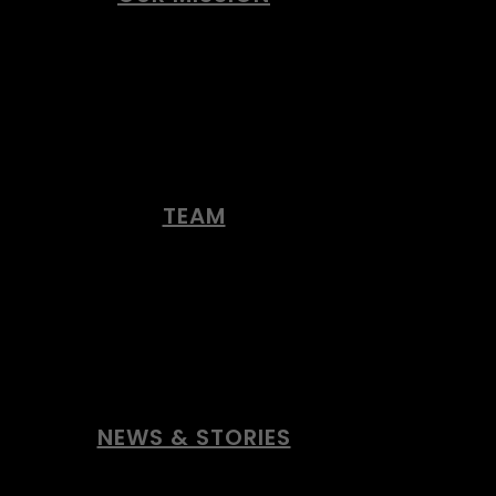
TEAM
NEWS & STORIES