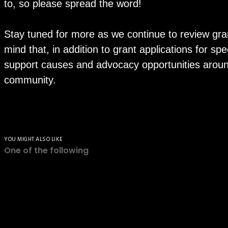
to, so please spread the word!
Stay tuned for more as we continue to review gran
mind that, in addition to grant applications for sp
support causes and advocacy opportunities around
community.
YOU MIGHT ALSO LIKE
One of the following