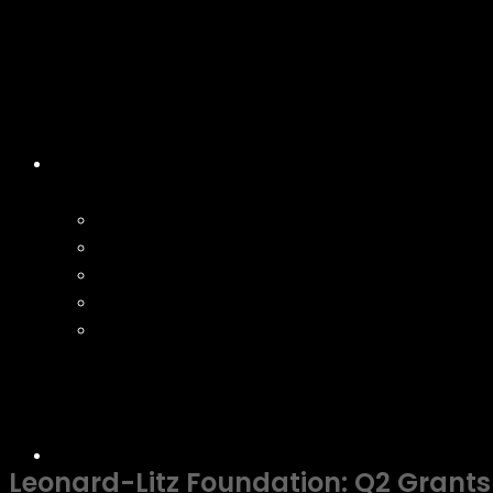
Leonard-Litz Foundation: Q2 Grant