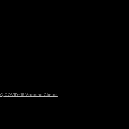
Q COVID-19 Vaccine Clinics