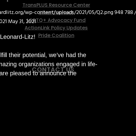
TransPLUS Resource Center
nardlitz.org/wp-content/uploads/2021/05/Q2.png
948
788
SilverConnect
LGBTQ+ Advocacy Fund
021
May 31, 2021
ActionLink Policy Updates
Pride Coalition
 Leonard-Litz!
ll their potential, we’ve had the
azing organizations engaged in life-
CONTACT US
 are pleased to announce the