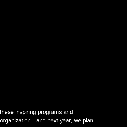
these inspiring programs and
 organization—and next year, we plan