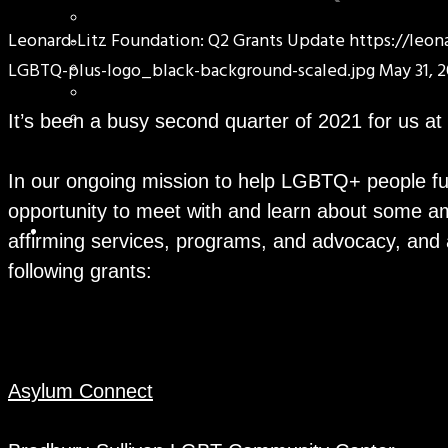
Leonard-Litz Foundation: Q2 Grants Update
https://leo
LGBTQ-plus-logo_black-background-scaled.jpg
May 31, 2
It’s been a busy second quarter of 2021 for us at
In our ongoing mission to help LGBTQ+ people fulfi
opportunity to meet with and learn about some am
affirming services, programs, and advocacy, and
following grants:
Asylum Connect