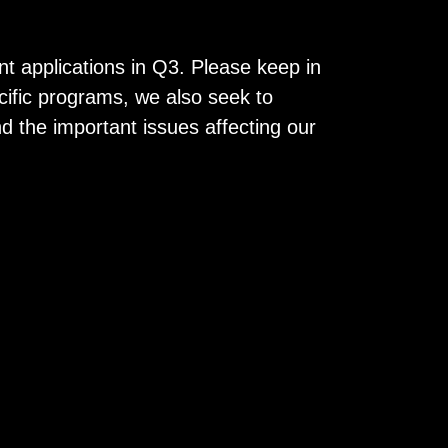
t applications in Q3. Please keep in
ecific programs, we also seek to
 the important issues affecting our