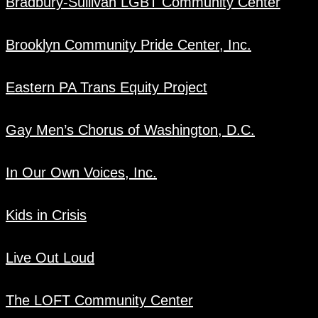
Bradbury-Sullivan LGBT Community Center
Brooklyn Community Pride Center, Inc.
Eastern PA Trans Equity Project
Gay Men’s Chorus of Washington, D.C.
In Our Own Voices, Inc.
Kids in Crisis
Live Out Loud
The LOFT Community Center