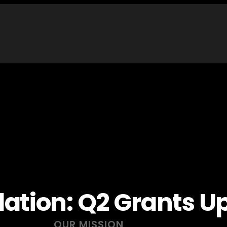
dation: Q2 Grants U
OUR MISSION