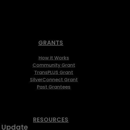
GRANTS
How it Works
Community Grant
TransPLUS Grant
SilverConnect Grant
Past Grantees
RESOURCES
s Update