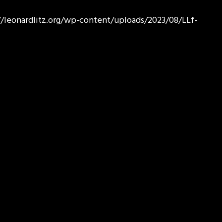
//leonardlitz.org/wp-content/uploads/2023/08/LLf-