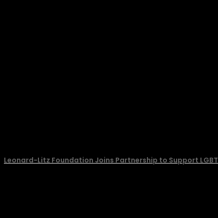
Leonard-Litz Foundation Joins Partnership to Support LGBT