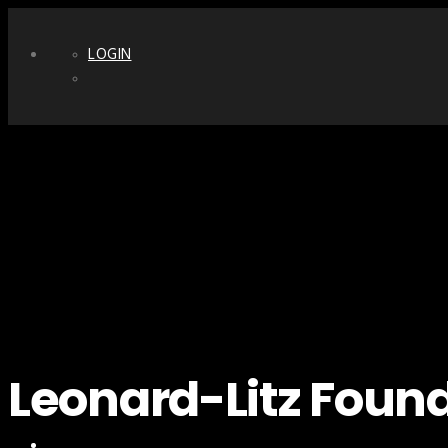
LOGIN
Leonard-Litz Foun