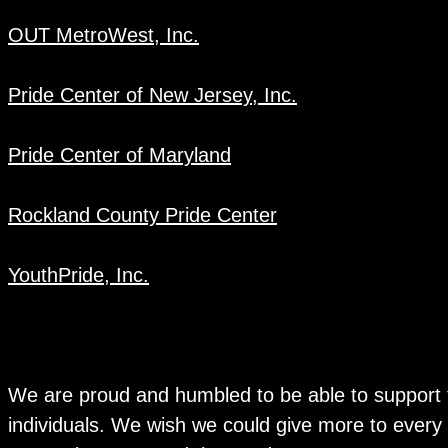
OUT MetroWest, Inc.
Pride Center of New Jersey, Inc.
Pride Center of Maryland
Rockland County Pride Center
YouthPride, Inc.
We are proud and humbled to be able to support 
individuals. We wish we could give more to every