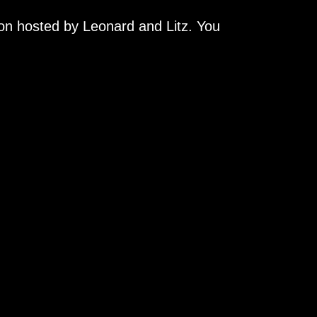
on hosted by Leonard and Litz. You