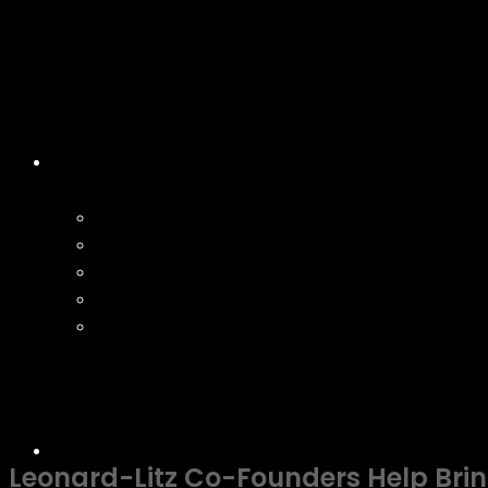
Leonard-Litz Co-Founders Help Bring