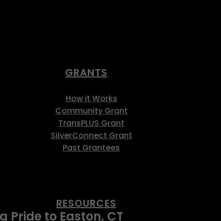
GRANTS
How it Works
Community Grant
TransPLUS Grant
SilverConnect Grant
Past Grantees
RESOURCES
 Pride to Easton, CT