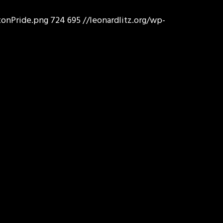
tonPride.png
724
695
//leonardlitz.org/wp-