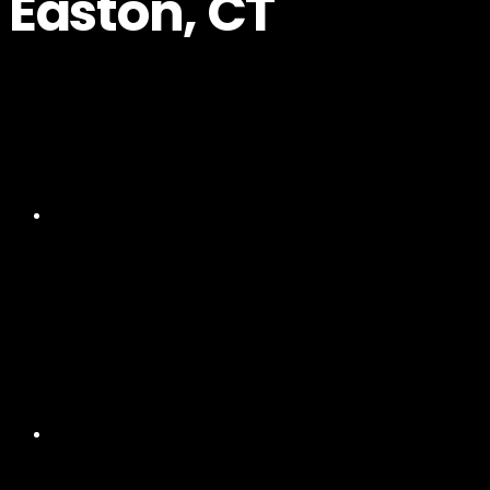
Easton, CT