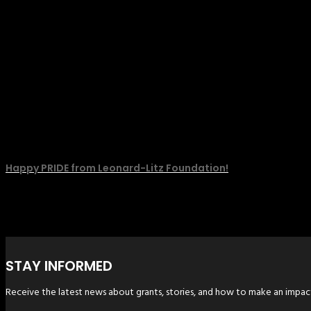
Happy PRIDE from Leonard-Litz Foundation!
STAY INFORMED
Receive the latest news about grants, stories, and how to make an impac