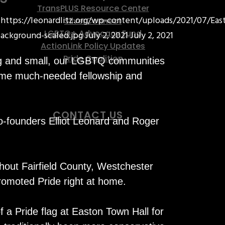
TransPLUS Resource Center
https://leonardlitz.org/wp-content/uploads/2021/07/Eas
SilverConnect
LGBTQ+ Advocacy Fund
ackground-scaled.jpg
July 2, 2021
July 2, 2021
ActionLink Policy Updates
Pride Coalition
ig and small, our LGBTQ communities
some much-needed fellowship and
CONTACT US
o-founders Elliot Leonard and Roger
hout Fairfield County, Westchester
omoted Pride right at home.
f a Pride flag at Easton Town Hall for