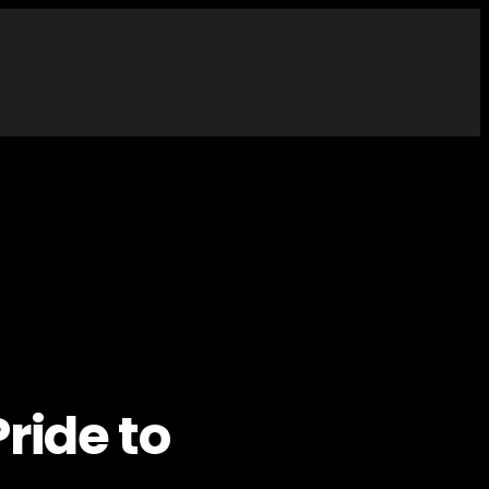
ride to