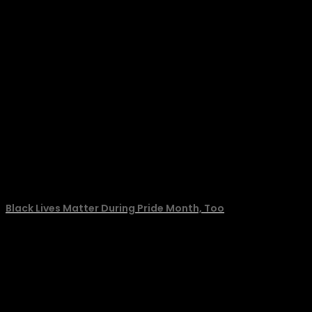
Black Lives Matter During Pride Month, Too