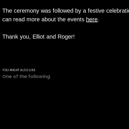
The ceremony was followed by a festive celebrati
can read more about the events
here
.
Thank you, Elliot and Roger!
YOU MIGHT ALSO LIKE
One of the following