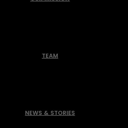
TEAM
NEWS & STORIES