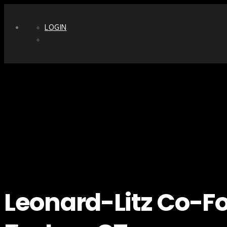
LOGIN
Leonard-Litz Co-Fo