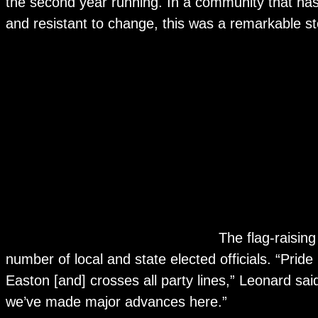
the second year running. In a community that has
and resistant to change, this was a remarkable s
The flag-raisin
number of local and state elected officials. “Pride
Easton [and] crosses all party lines,” Leonard sai
we’ve made major advances here.”