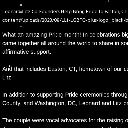
Leonard-Litz Co-Founders Help Bring Pride to Easton, CT
content/uploads/2023/08/LLf-LGBTQ-plus-logo_black-b
What an amazing Pride month! In celebrations b
came together all around the world to share in 
affirmative support.
And that includes Easton, CT, hometown of our c
Litz.
In addition to supporting Pride ceremonies throug
County, and Washington, DC, Leonard and Litz pr
The couple were vocal advocates for the raising o