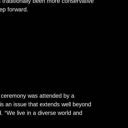
 traditionally been more conservative
tep forward.
g ceremony was attended by a
 is an issue that extends well beyond
d. “We live in a diverse world and