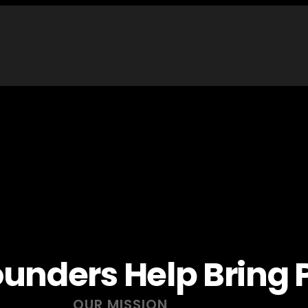
unders Help Bring P
OUR MISSION