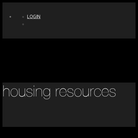
LOGIN
housing resources