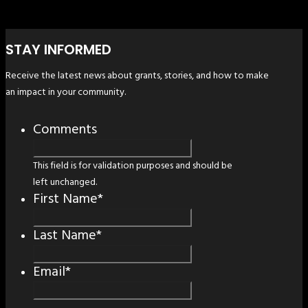
STAY INFORMED
Receive the latest news about grants, stories, and how to make
an impact in your community.
Comments
This field is for validation purposes and should be
left unchanged.
First Name
*
Last Name
*
Email
*