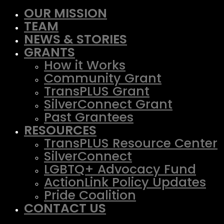
OUR MISSION
TEAM
NEWS & STORIES
GRANTS
How it Works
Community Grant
TransPLUS Grant
SilverConnect Grant
Past Grantees
RESOURCES
TransPLUS Resource Center
SilverConnect
LGBTQ+ Advocacy Fund
ActionLink Policy Updates
Pride Coalition
CONTACT US