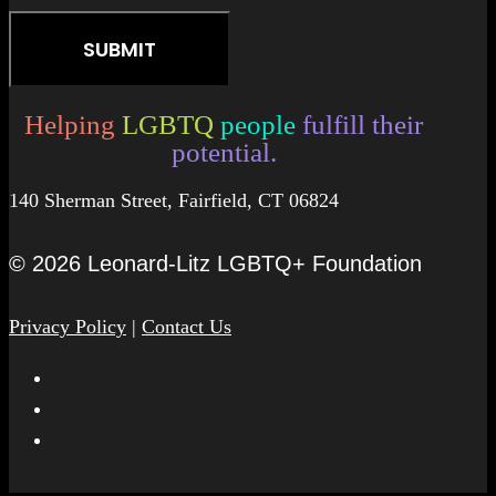
Helping
LGBTQ
people
fulfill their
potential.
140 Sherman Street, Fairfield, CT 06824
© 2026 Leonard-Litz LGBTQ+ Foundation
Privacy Policy
|
Contact Us