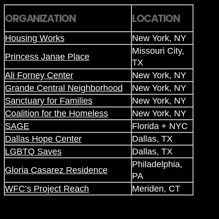
ORGANIZATION
LOCATION
Housing Works
New York, NY
Missouri City,
Princess Janae Place
TX
Ali Forney Center
New York, NY
Grande Central Neighborhood
New York, NY
Sanctuary for Families
New York, NY
Coalition for the Homeless
New York, NY
SAGE
Florida + NYC
Dallas Hope Center
Dallas, TX
LGBTQ Saves
Dallas, TX
Philadelphia,
Gloria Casarez Residence
PA
WFC’s Project Reach
Meriden, CT